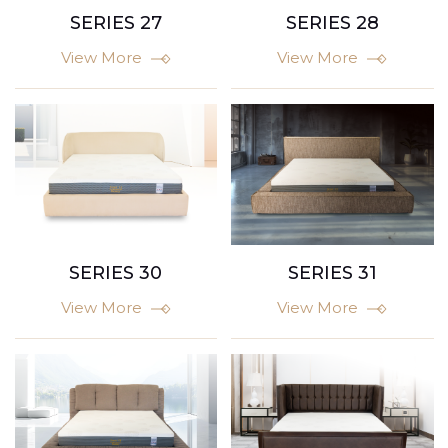
SERIES 27
SERIES 28
View More
View More
SERIES 30
SERIES 31
View More
View More