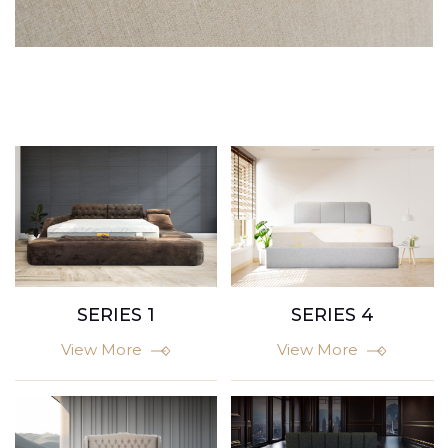
SERIES 1
SERIES 4
View More
View More