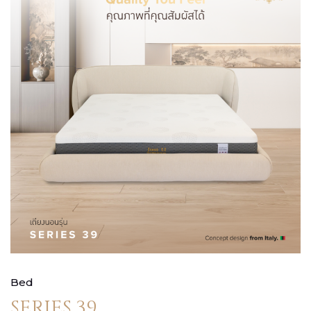
Bed
SERIES 39