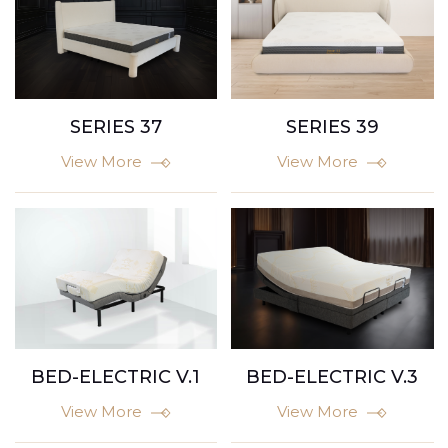
SERIES 37
SERIES 39
View More
View More
BED-ELECTRIC V.1
BED-ELECTRIC V.3
View More
View More