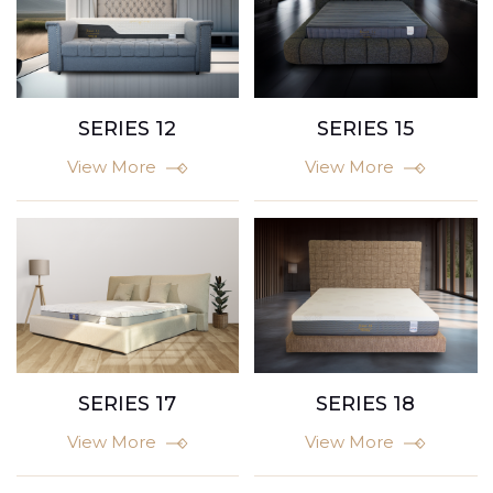
SERIES 15
SERIES 12
View More
View More
SERIES 17
SERIES 18
View More
View More