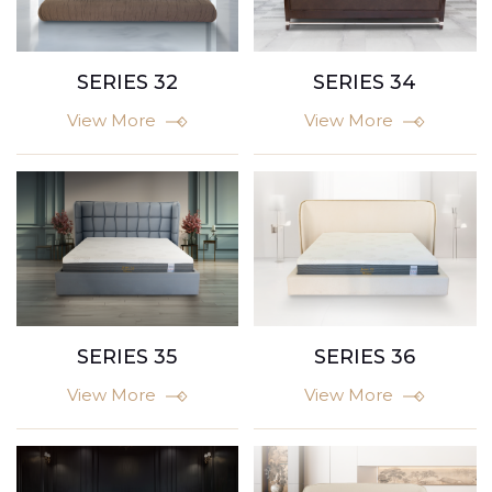
SERIES 32
SERIES 34
View More
View More
SERIES 35
SERIES 36
View More
View More