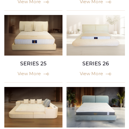
View More
View More
SERIES 25
SERIES 26
View More
View More