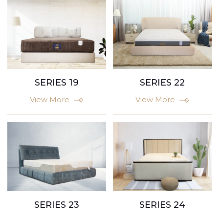
SERIES 22
SERIES 19
View More
View More
SERIES 23
SERIES 24