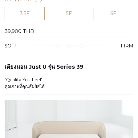
3.5F
5F
6F
39,900
THB
SOFT
FIRM
เตียงนอน Just U รุ่น Series 39
"Quality You Feel"
คุณภาพที่คุณสัมผัสได้