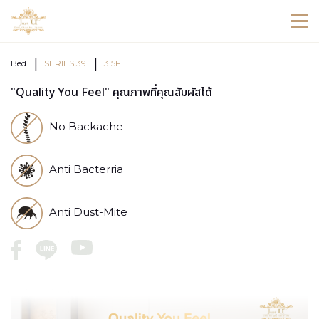
Bed
SERIES 39
3.5F
"Quality You Feel" คุณภาพที่คุณสัมผัสได้
No Backache
Anti Bacterria
Anti Dust-Mite